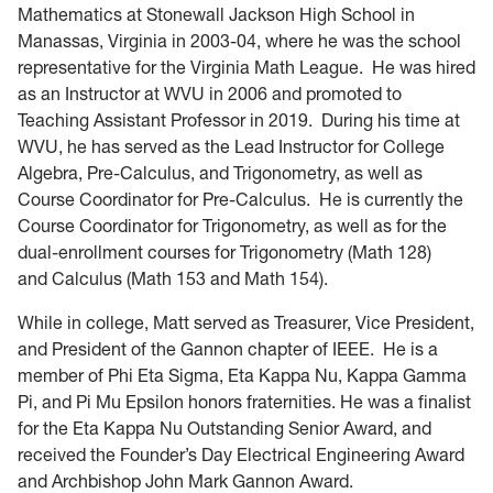
Home
Mathematics at Stonewall Jackson High School in
Manassas, Virginia in 2003-04, where he was the school
representative for the Virginia Math League. He was hired
as an Instructor at WVU in 2006 and promoted to
Teaching Assistant Professor in 2019. During his time at
WVU, he has served as the Lead Instructor for College
Algebra, Pre-Calculus, and Trigonometry, as well as
Course Coordinator for Pre-Calculus. He is currently the
Course Coordinator for Trigonometry, as well as for the
dual-enrollment courses for Trigonometry (Math 128)
and Calculus (Math 153 and Math 154).
While in college, Matt served as Treasurer, Vice President,
and President of the Gannon chapter of IEEE. He is a
member of Phi Eta Sigma, Eta Kappa Nu, Kappa Gamma
Pi, and Pi Mu Epsilon honors fraternities. He was a finalist
for the Eta Kappa Nu Outstanding Senior Award, and
received the Founder’s Day Electrical Engineering Award
and Archbishop John Mark Gannon Award.