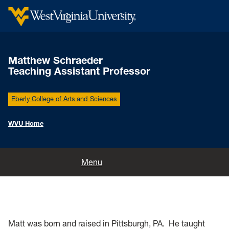
Matthew Schraeder
Teaching Assistant Professor
Eberly College of Arts and Sciences
WVU Home
Home
Menu
Matt was born and raised in Pittsburgh, PA. He taught