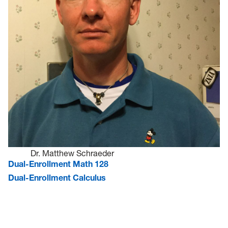
Dr. Matthew Schraeder
Dual-Enrollment Math 128
Dual-Enrollment Calculus