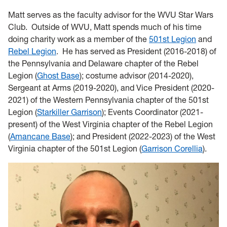
Matt serves as the faculty advisor for the WVU Star Wars
Club. Outside of WVU, Matt spends much of his time
doing charity work as a member of the
501st Legion
and
Rebel Legion
. He has served as President (2016-2018) of
the Pennsylvania and Delaware chapter of the Rebel
Legion (
Ghost Base
); costume advisor (2014-2020),
Sergeant at Arms (2019-2020), and Vice President (2020-
2021) of the Western Pennsylvania chapter of the 501st
Legion (
Starkiller Garrison
); Events Coordinator (2021-
present) of the West Virginia chapter of the Rebel Legion
(
Amancane Base
); and President (2022-2023) of the West
Virginia chapter of the 501st Legion (
Garrison Corellia
).