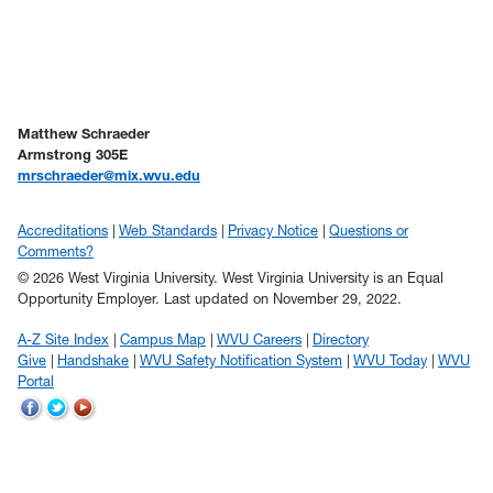
Matthew Schraeder
Armstrong 305E
mrschraeder@mix.wvu.edu
Accreditations
Web Standards
Privacy Notice
Questions or
Comments?
© 2026 West Virginia University. West Virginia University is an Equal
Opportunity Employer.
Last updated on November 29, 2022.
A-Z Site Index
Campus Map
WVU Careers
Directory
Give
Handshake
WVU Safety Notification System
WVU Today
WVU
Portal
WVU
WVU
WVU
on
on
on
Facebook
Twitter
YouTube